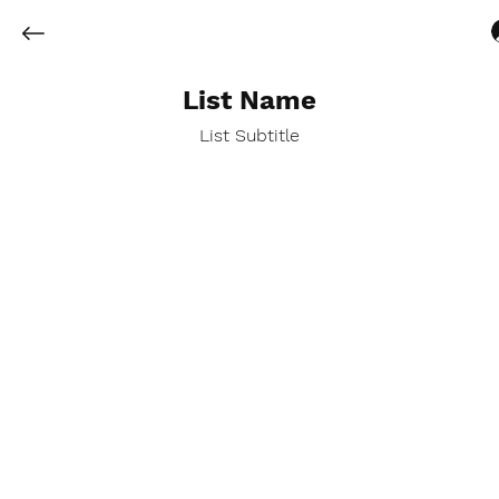
List Name
List Subtitle